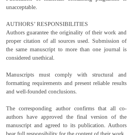
unacceptable.
AUTHORS’ RESPONSIBILITIES
Authors guarantee the originality of their work and
proper citation of all sources used. Submission of
the same manuscript to more than one journal is
considered unethical.
Manuscripts must comply with structural and
formatting requirements and present reliable results
and well-founded conclusions.
The corresponding author confirms that all co-
authors have approved the final version of the
manuscript and agreed to its publication. Authors
bear full responsibility for the content of their work.