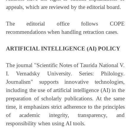
appeals, which are reviewed by the editorial board.
The editorial office follows COPE
recommendations when handling retraction cases.
ARTIFICIAL INTELLIGENCE (AI) POLICY
The journal "Scientific Notes of Taurida National V.
I. Vernadsky University. Series: Philology.
Journalism" supports innovative technologies,
including the use of artificial intelligence (AI) in the
preparation of scholarly publications. At the same
time, it emphasizes strict adherence to the principles
of academic integrity, transparency, and
responsibility when using AI tools.