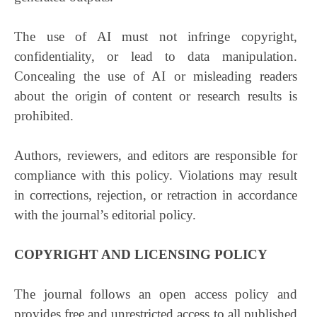
The use of AI must not infringe copyright,
confidentiality, or lead to data manipulation.
Concealing the use of AI or misleading readers
about the origin of content or research results is
prohibited.
Authors, reviewers, and editors are responsible for
compliance with this policy. Violations may result
in corrections, rejection, or retraction in accordance
with the journal’s editorial policy.
COPYRIGHT AND LICENSING POLICY
The journal follows an open access policy and
provides free and unrestricted access to all published