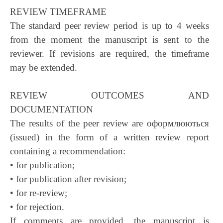
REVIEW TIMEFRAME
The standard peer review period is up to 4 weeks
from the moment the manuscript is sent to the
reviewer. If revisions are required, the timeframe
may be extended.
REVIEW OUTCOMES AND
DOCUMENTATION
The results of the peer review are оформлюються
(issued) in the form of a written review report
containing a recommendation:
• for publication;
• for publication after revision;
• for re-review;
• for rejection.
If comments are provided, the manuscript is