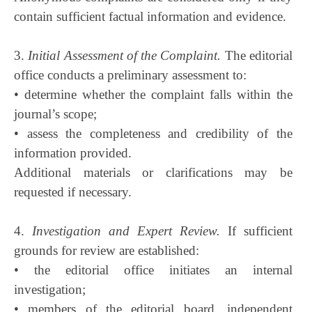
contain sufficient factual information and evidence.
3.
Initial Assessment of the Complaint.
The editorial
office conducts a preliminary assessment to:
• determine whether the complaint falls within the
journal’s scope;
• assess the completeness and credibility of the
information provided.
Additional materials or clarifications may be
requested if necessary.
4.
Investigation and Expert Review.
If sufficient
grounds for review are established:
• the editorial office initiates an internal
investigation;
• members of the editorial board, independent