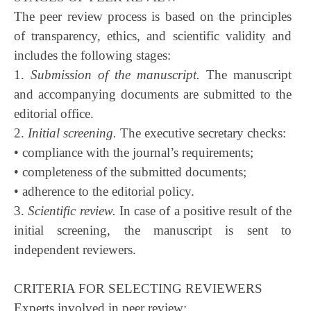
The peer review process is based on the principles
of transparency, ethics, and scientific validity and
includes the following stages:
1.
Submission of the manuscript.
The manuscript
and accompanying documents are submitted to the
editorial office.
2.
Initial screening.
The executive secretary checks:
• compliance with the journal’s requirements;
• completeness of the submitted documents;
• adherence to the editorial policy.
3.
Scientific review.
In case of a positive result of the
initial screening, the manuscript is sent to
independent reviewers.
CRITERIA FOR SELECTING REVIEWERS
Experts involved in peer review: