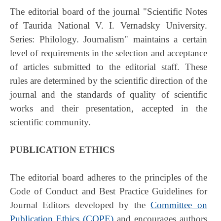
The editorial board of the journal "Scientific Notes
of Taurida National V. I. Vernadsky University.
Series: Philology. Journalism" maintains a certain
level of requirements in the selection and acceptance
of articles submitted to the editorial staff. These
rules are determined by the scientific direction of the
journal and the standards of quality of scientific
works and their presentation, accepted in the
scientific community.
PUBLICATION ETHICS
The editorial board adheres to the principles of the
Code of Conduct and Best Practice Guidelines for
Journal Editors developed by the
Committee on
Publication Ethics (COPE)
and encourages authors