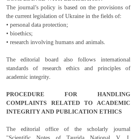
The journal’s policy is based on the provisions of
the current legislation of Ukraine in the fields of:
• personal data protection;
• bioethics;
• research involving humans and animals.
The editorial board also follows international
standards of research ethics and principles of
academic integrity.
PROCEDURE FOR HANDLING
COMPLAINTS RELATED TO ACADEMIC
INTEGRITY AND PUBLICATION ETHICS
The editorial office of the scholarly journal
"Scientific Notes of Taurida National V. I.