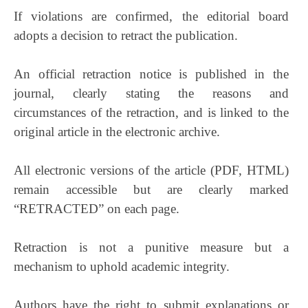
If violations are confirmed, the editorial board
adopts a decision to retract the publication.
An official retraction notice is published in the
journal, clearly stating the reasons and
circumstances of the retraction, and is linked to the
original article in the electronic archive.
All electronic versions of the article (PDF, HTML)
remain accessible but are clearly marked
“RETRACTED” on each page.
Retraction is not a punitive measure but a
mechanism to uphold academic integrity.
Authors have the right to submit explanations or