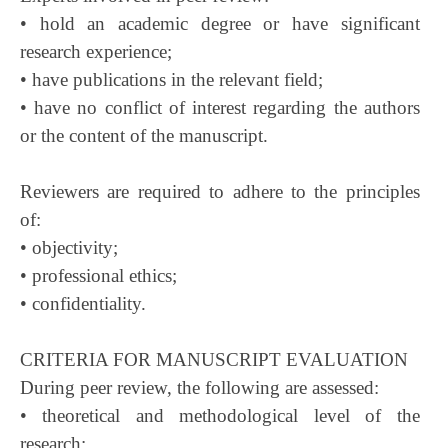
• hold an academic degree or have significant
research experience;
• have publications in the relevant field;
• have no conflict of interest regarding the authors
or the content of the manuscript.
Reviewers are required to adhere to the principles
of:
• objectivity;
• professional ethics;
• confidentiality.
CRITERIA FOR MANUSCRIPT EVALUATION
During peer review, the following are assessed:
• theoretical and methodological level of the
research;