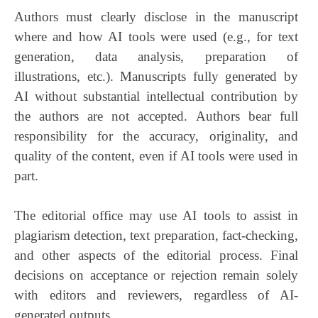
Authors must clearly disclose in the manuscript
where and how AI tools were used (e.g., for text
generation, data analysis, preparation of
illustrations, etc.). Manuscripts fully generated by
AI without substantial intellectual contribution by
the authors are not accepted. Authors bear full
responsibility for the accuracy, originality, and
quality of the content, even if AI tools were used in
part.
The editorial office may use AI tools to assist in
plagiarism detection, text preparation, fact-checking,
and other aspects of the editorial process. Final
decisions on acceptance or rejection remain solely
with editors and reviewers, regardless of AI-
generated outputs.