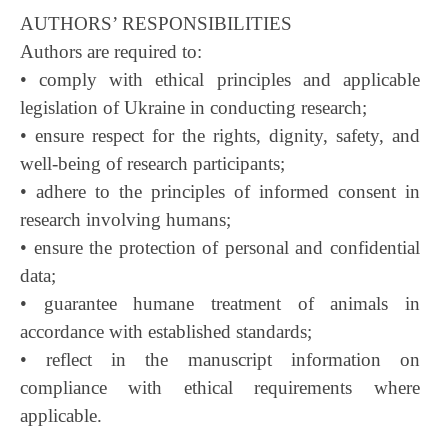
AUTHORS’ RESPONSIBILITIES
Authors are required to:
• comply with ethical principles and applicable
legislation of Ukraine in conducting research;
• ensure respect for the rights, dignity, safety, and
well-being of research participants;
• adhere to the principles of informed consent in
research involving humans;
• ensure the protection of personal and confidential
data;
• guarantee humane treatment of animals in
accordance with established standards;
• reflect in the manuscript information on
compliance with ethical requirements where
applicable.