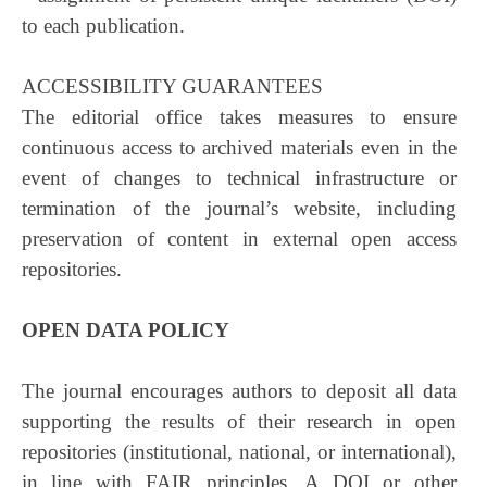
to each publication.
ACCESSIBILITY GUARANTEES
The editorial office takes measures to ensure
continuous access to archived materials even in the
event of changes to technical infrastructure or
termination of the journal’s website, including
preservation of content in external open access
repositories.
OPEN DATA POLICY
The journal encourages authors to deposit all data
supporting the results of their research in open
repositories (institutional, national, or international),
in line with FAIR principles. A DOI or other