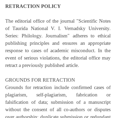
RETRACTION POLICY
The editorial office of the journal "Scientific Notes
of Taurida National V. I. Vernadsky University.
Series: Philology. Journalism" adheres to ethical
publishing principles and ensures an appropriate
response to cases of academic misconduct. In the
event of serious violations, the editorial office may
retract a previously published article.
GROUNDS FOR RETRACTION
Grounds for retraction include confirmed cases of
plagiarism, self-plagiarism, fabrication or
falsification of data; submission of a manuscript
without the consent of all co-authors or disputes
over authorship; duplicate submission or redundant