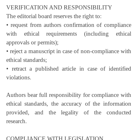
VERIFICATION AND RESPONSIBILITY
The editorial board reserves the right to:
• request from authors confirmation of compliance
with ethical requirements (including ethical
approvals or permits);
• reject a manuscript in case of non-compliance with
ethical standards;
• retract a published article in case of identified
violations.
Authors bear full responsibility for compliance with
ethical standards, the accuracy of the information
provided, and the legality of the conducted
research.
COMPLIANCE WITH LEGISLATION