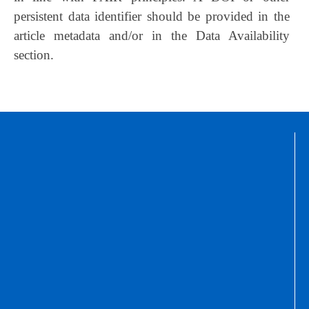
persistent data identifier should be provided in the
article metadata and/or in the Data Availability
section.