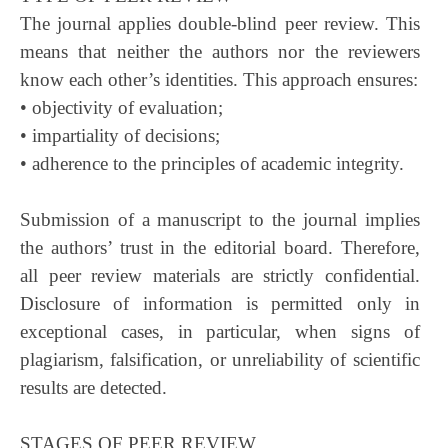
The journal applies double-blind peer review. This
means that neither the authors nor the reviewers
know each other’s identities. This approach ensures:
• objectivity of evaluation;
• impartiality of decisions;
• adherence to the principles of academic integrity.
Submission of a manuscript to the journal implies
the authors’ trust in the editorial board. Therefore,
all peer review materials are strictly confidential.
Disclosure of information is permitted only in
exceptional cases, in particular, when signs of
plagiarism, falsification, or unreliability of scientific
results are detected.
STAGES OF PEER REVIEW