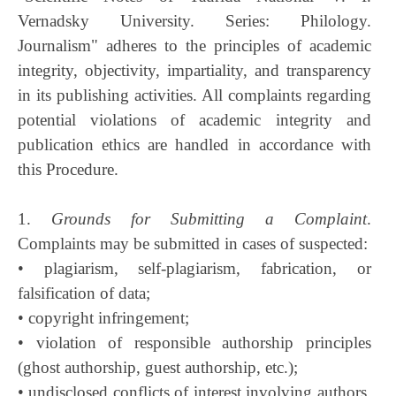
Vernadsky University. Series: Philology.
Journalism" adheres to the principles of academic
integrity, objectivity, impartiality, and transparency
in its publishing activities. All complaints regarding
potential violations of academic integrity and
publication ethics are handled in accordance with
this Procedure.
1.
Grounds for Submitting a Complaint
.
Complaints may be submitted in cases of suspected:
• plagiarism, self-plagiarism, fabrication, or
falsification of data;
• copyright infringement;
• violation of responsible authorship principles
(ghost authorship, guest authorship, etc.);
• undisclosed conflicts of interest involving authors,