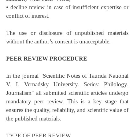
• decline review in case of insufficient expertise or
conflict of interest.
The use or disclosure of unpublished materials
without the author’s consent is unacceptable.
PEER REVIEW PROCEDURE
In the journal "Scientific Notes of Taurida National
V. I. Vernadsky University. Series: Philology.
Journalism" all submitted scientific articles undergo
mandatory peer review. This is a key stage that
ensures the quality, reliability, and scientific value of
the published materials.
TYPE OF PEER REVIEW