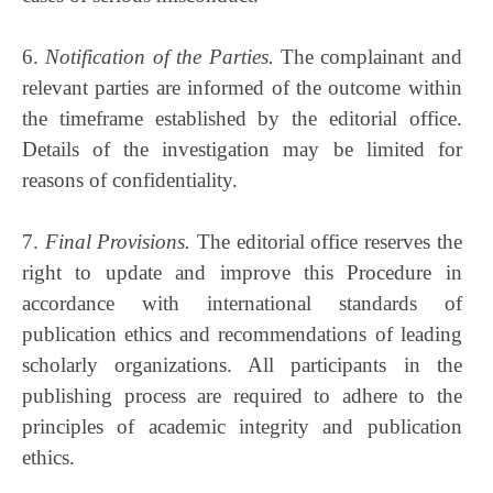
6.
Notification of the Parties.
The complainant and
relevant parties are informed of the outcome within
the timeframe established by the editorial office.
Details of the investigation may be limited for
reasons of confidentiality.
7.
Final Provisions.
The editorial office reserves the
right to update and improve this Procedure in
accordance with international standards of
publication ethics and recommendations of leading
scholarly organizations. All participants in the
publishing process are required to adhere to the
principles of academic integrity and publication
ethics.