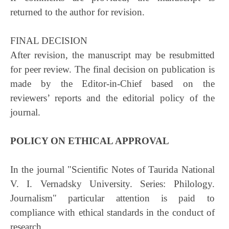
returned to the author for revision.
FINAL DECISION
After revision, the manuscript may be resubmitted
for peer review. The final decision on publication is
made by the Editor-in-Chief based on the
reviewers’ reports and the editorial policy of the
journal.
POLICY ON ETHICAL APPROVAL
In the journal "Scientific Notes of Taurida National
V. I. Vernadsky University. Series: Philology.
Journalism" particular attention is paid to
compliance with ethical standards in the conduct of
research.