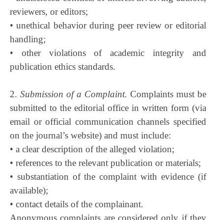
reviewers, or editors;
• unethical behavior during peer review or editorial
handling;
• other violations of academic integrity and
publication ethics standards.
2.
Submission of a Complaint.
Complaints must be
submitted to the editorial office in written form (via
email or official communication channels specified
on the journal’s website) and must include:
• a clear description of the alleged violation;
• references to the relevant publication or materials;
• substantiation of the complaint with evidence (if
available);
• contact details of the complainant.
Anonymous complaints are considered only if they