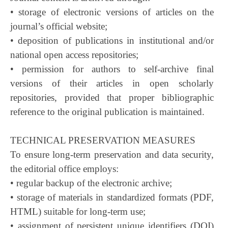
• storage of electronic versions of articles on the
journal’s official website;
• deposition of publications in institutional and/or
national open access repositories;
• permission for authors to self-archive final
versions of their articles in open scholarly
repositories, provided that proper bibliographic
reference to the original publication is maintained.
TECHNICAL PRESERVATION MEASURES
To ensure long-term preservation and data security,
the editorial office employs:
• regular backup of the electronic archive;
• storage of materials in standardized formats (PDF,
HTML) suitable for long-term use;
• assignment of persistent unique identifiers (DOI)