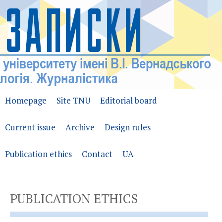
Homepage
Site TNU
Editorial board
Current issue
Archive
Design rules
Publication ethics
Contact
UA
PUBLICATION ETHICS