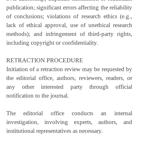
publication; significant errors affecting the reliability
of conclusions; violations of research ethics (e.g.,
lack of ethical approval, use of unethical research
methods); and infringement of third-party rights,
including copyright or confidentiality.
RETRACTION PROCEDURE
Initiation of a retraction review may be requested by
the editorial office, authors, reviewers, readers, or
any other interested party through official
notification to the journal.
The editorial office conducts an internal
investigation, involving experts, authors, and
institutional representatives as necessary.