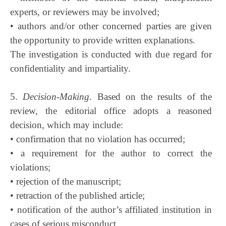
experts, or reviewers may be involved;
• authors and/or other concerned parties are given
the opportunity to provide written explanations.
The investigation is conducted with due regard for
confidentiality and impartiality.
5.
Decision-Making.
Based on the results of the
review, the editorial office adopts a reasoned
decision, which may include:
• confirmation that no violation has occurred;
• a requirement for the author to correct the
violations;
• rejection of the manuscript;
• retraction of the published article;
• notification of the author’s affiliated institution in
cases of serious misconduct.