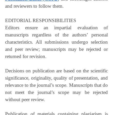
and reviewers to follow them.
EDITORIAL RESPONSIBILITIES
Editors ensure an impartial evaluation of
manuscripts regardless of the authors’ personal
characteristics. All submissions undergo selection
and peer review; manuscripts may be rejected or
returned for revision.
Decisions on publication are based on the scientific
significance, originality, quality of presentation, and
relevance to the journal’s scope. Manuscripts that do
not meet the journal’s scope may be rejected
without peer review.
Publication of materials containing plagiarism is