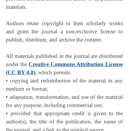
materials.
Authors retain copyright to their scholarly works
and grant the journal a non-exclusive license to
publish, distribute, and archive the content.
All materials published in the journal are distributed
under the
Creative Commons Attribution License
(CC BY 4.0)
, which permits:
• copying and redistribution of the material in any
medium or format;
• adaptation, transformation, and use of the material
for any purpose, including commercial use;
• provided that appropriate credit is given to the
author(s), the title of the publication, the name of
the journal, and a link to the original source.