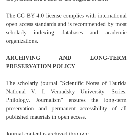
The CC BY 4.0 license complies with international
open access standards and is recommended by most
scholarly indexing databases and academic
organizations.
ARCHIVING AND LONG-TERM
PRESERVATION POLICY
The scholarly journal "Scientific Notes of Taurida
National V. I. Vernadsky University. Series:
Philology. Journalism" ensures the long-term
preservation and permanent accessibility of all
published materials in open access.
Journal content is archived through: