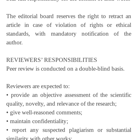
The editorial board reserves the right to retract an
article in case of violation of rights or ethical
standards, with mandatory notification of the
author.
REVIEWERS’ RESPONSIBILITIES
Peer review is conducted on a double-blind basis.
Reviewers are expected to:
• provide an objective assessment of the scientific
quality, novelty, and relevance of the research;
• give well-reasoned comments;
• maintain confidentiality;
• report any suspected plagiarism or substantial
similarity with other works;