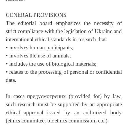
GENERAL PROVISIONS
The editorial board emphasizes the necessity of
strict compliance with the legislation of Ukraine and
international ethical standards in research that:
• involves human participants;
• involves the use of animals;
• includes the use of biological materials;
• relates to the processing of personal or confidential
data.
In cases предусмотрених (provided for) by law,
such research must be supported by an appropriate
ethical approval issued by an authorized body
(ethics committee, bioethics commission, etc.).