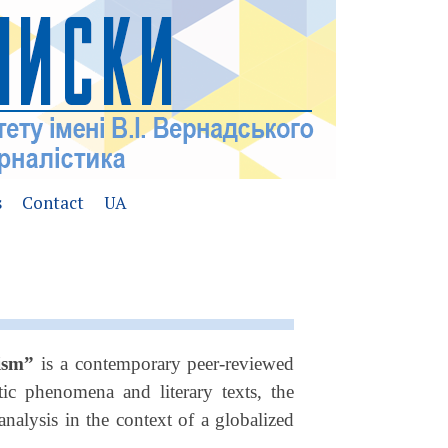
s
Contact
UA
lism”
is a contemporary peer-reviewed
tic phenomena and literary texts, the
nalysis in the context of a globalized