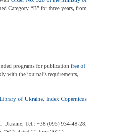
ed Category “B” for three years, from
-funded programs for publication
free of
ply with the journal’s requirements,
 Library of Ukraine
,
Index Copernicus
 Ukraine; Tel.: +38 (095) 934-48-28,
No. 7623 dated 22 June 2022).