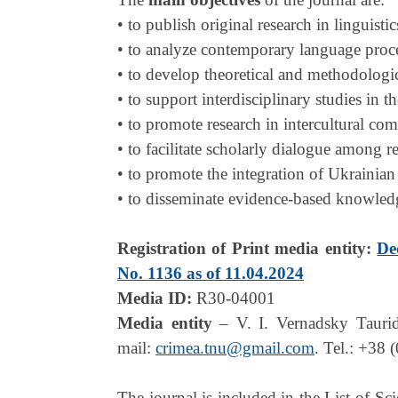
• to publish original research in linguistic
• to analyze contemporary language proces
• to develop theoretical and methodologic
• to support interdisciplinary studies in t
• to promote research in intercultural co
• to facilitate scholarly dialogue among re
• to promote the integration of Ukrainian
• to disseminate evidence-based knowledge
Registration of Print media entity:
De
No. 1136 as of 11.04.2024
Media ID:
R30-04001
Media entity
– V. I. Vernadsky Tauri
mail:
crimea.tnu@gmail.com
. Tel.: +38 
The journal is included in the List of Sc