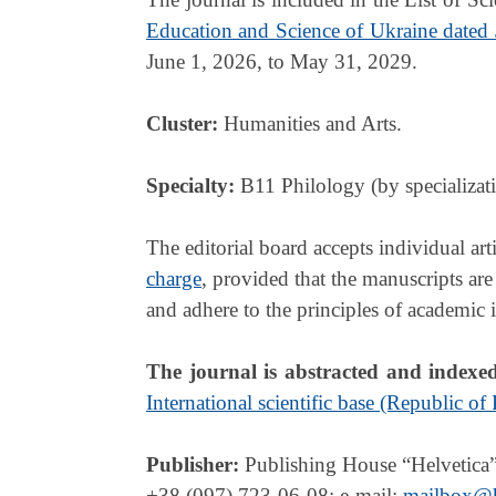
Education and Science of Ukraine dated
June 1, 2026, to May 31, 2029.
Cluster:
Humanities and Arts.
Specialty:
B11 Philology (by specializati
The editorial board accepts individual ar
charge
, provided that the manuscripts are
and adhere to the principles of academic i
The journal is abstracted and indexe
International scientific base (Republic of
Publisher:
Publishing House “Helvetica”
+38 (097) 723-06-08; e-mail:
mailbox@h