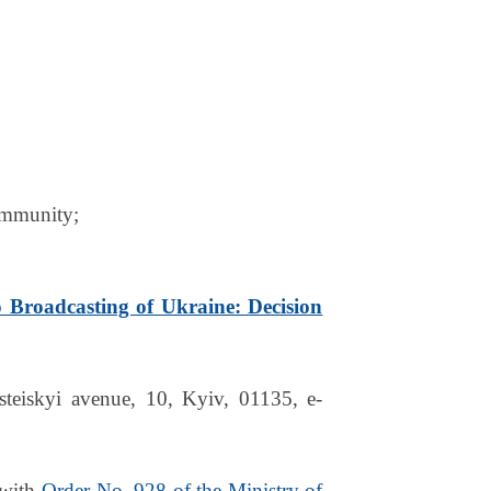
community;
o Broadcasting of Ukraine: Decision
eiskyi avenue, 10, Kyiv, 01135, e-
 with
Order No. 928 of the Ministry of