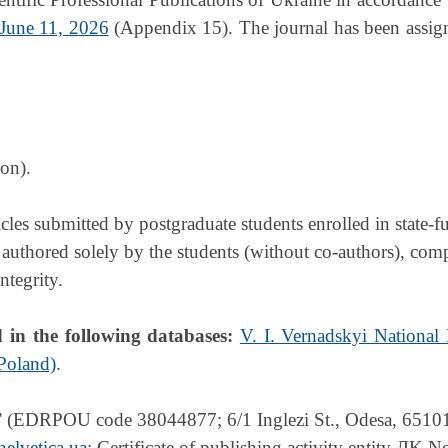
 June 11, 2026
(Appendix 15). The journal has been assign
on).
ticles submitted by postgraduate students enrolled in state
 authored solely by the students (without co-authors), com
ntegrity.
d in the following databases:
V. I. Vernadskyi National
 Poland)
.
 (EDRPOU code 38044877; 6/1 Inglezi St., Odesa, 65101,
elvetica.ua
; Certificate of publishing activity entity ДK 