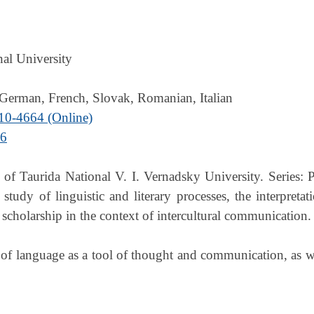
nal University
 German, French, Slovak, Romanian, Italian
10-4664 (Online)
56
 of Taurida National V. I. Vernadsky University. Series: P
tudy of linguistic and literary processes, the interpret
scholarship in the context of intercultural communication.
of language as a tool of thought and communication, as well 