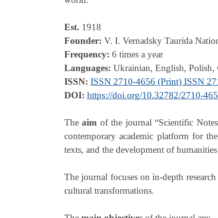
Est.
1918
Founder:
V. I. Vernadsky Taurida Natio
Frequency:
6 times a year
Languages:
Ukrainian, English, Polish,
ISSN:
ISSN 2710-4656 (Print) ISSN 27
DOI:
https://doi.org/10.32782/2710-46
The
aim
of the journal “Scientific Notes
contemporary academic platform for the s
texts, and the development of humanities 
The journal focuses on in-depth research 
cultural transformations.
The
main objectives
of the journal are: