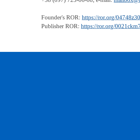
Founder's ROR:
https://ror.org/04748z3
Publisher ROR:
https://ror.org/0021ckm