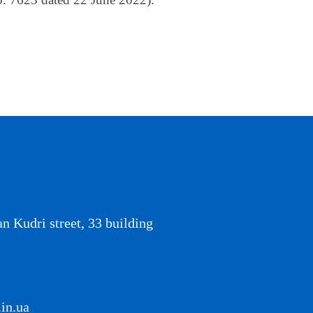
an Kudri street, 33 building
in.ua