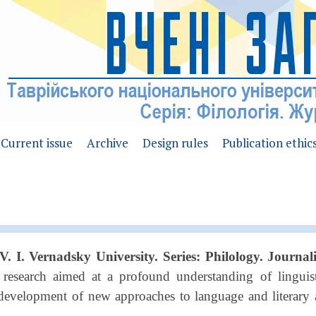
Current issue
Archive
Design rules
Publication ethic
 V. I. Vernadsky University. Series: Philology. Journa
r research aimed at a profound understanding of linguis
e development of new approaches to language and literary a