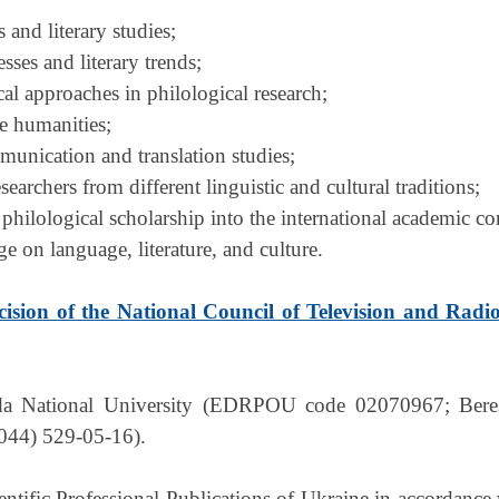
s and literary studies;
ses and literary trends;
al approaches in philological research;
he humanities;
mmunication and translation studies;
searchers from different linguistic and cultural traditions;
 philological scholarship into the international academic 
 on language, literature, and culture.
cision of the National Council of Television and Radi
da National University (EDRPOU code 02070967; Berest
(044) 529-05-16).
ientific Professional Publications of Ukraine in accordance