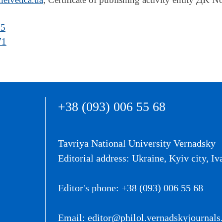
05
71
+38 (093) 006 55 68
Tavriya National University Vernadsky
Editorial address: Ukraine, Kyiv city, Iv
Editor's phone: +38 (093) 006 55 68
Email: editor@philol.vernadskyjournals.