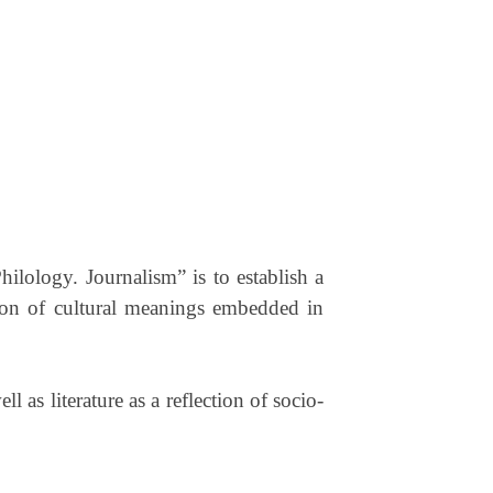
hilology. Journalism” is to establish a
ation of cultural meanings embedded in
as literature as a reflection of socio-