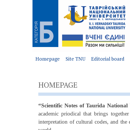
Homepage
Site TNU
Editorial board
HOMEPAGE
“Scientific Notes of Taurida National
academic priodical that brings togethe
interpretation of cultural codes, and th
world.